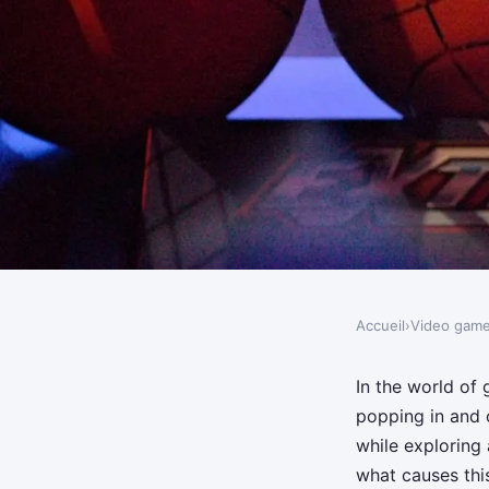
Accueil
›
Video gam
VIDEO GAMES
What are the most eff
In the world of
popping in and o
reducing texture pop
while exploring
what causes this