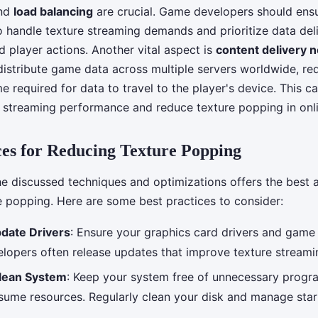
and
load balancing
are crucial. Game developers should ensu
o handle texture streaming demands and prioritize data del
 player actions. Another vital aspect is
content delivery 
istribute game data across multiple servers worldwide, re
e required for data to travel to the player's device. This ca
 streaming performance and reduce texture popping in onl
ces for Reducing Texture Popping
he discussed techniques and optimizations offers the best
e popping. Here are some best practices to consider:
pdate Drivers
: Ensure your graphics card drivers and game
elopers often release updates that improve texture stream
Clean System
: Keep your system free of unnecessary progra
sume resources. Regularly clean your disk and manage sta