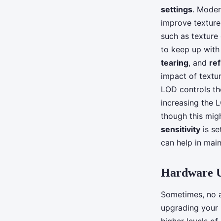
settings
. Moder
improve texture
such as texture
to keep up with 
tearing
, and
ref
impact of textu
LOD controls th
increasing the 
though this mig
sensitivity
is se
can help in main
Hardware 
Sometimes, no a
upgrading your