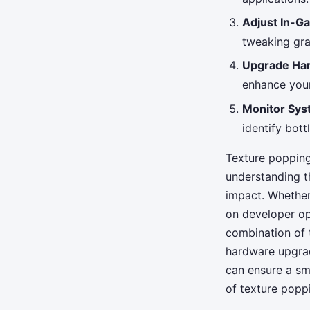
Adjust In-G
tweaking gra
Upgrade Ha
enhance your 
Monitor Sy
identify bot
Texture popping
understanding t
impact. Whether
on developer op
combination of t
hardware upgrad
can ensure a sm
of texture popp