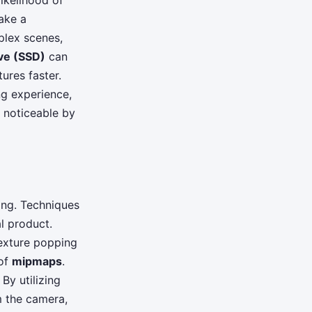
likelihood of
ake a
plex scenes,
ive (SSD)
can
ures faster.
ng experience,
s noticeable by
ing. Techniques
l product.
texture popping
 of
mipmaps
.
By utilizing
m the camera,