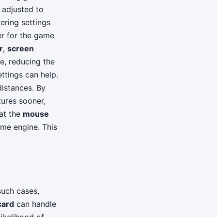
 adjusted to
wering settings
er for the game
r
,
screen
e, reducing the
ttings can help.
distances. By
tures sooner,
hat the
mouse
ame engine. This
such cases,
card
can handle