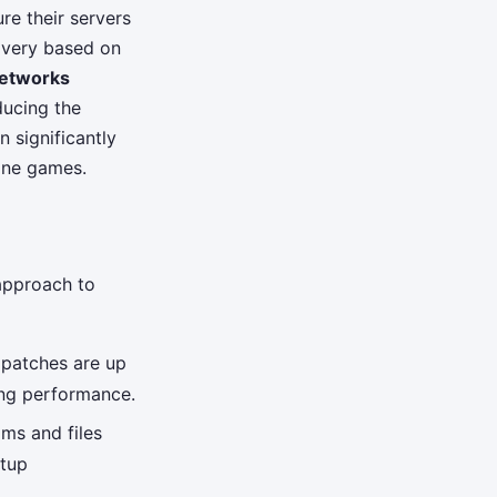
re their servers
ivery based on
networks
ducing the
n significantly
ine games.
 approach to
 patches are up
ing performance.
ms and files
rtup