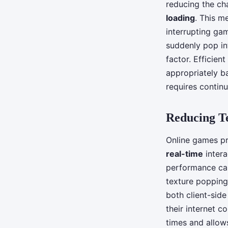
reducing the ch
loading
. This m
interrupting gam
suddenly pop in
factor. Efficien
appropriately b
requires continu
Reducing T
Online games pr
real-time
intera
performance can
texture popping
both client-side
their internet c
times and allows