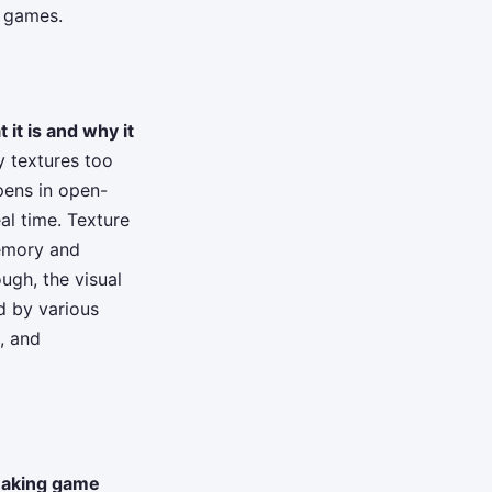
d games.
 it is and why it
y textures too
ppens in open-
al time. Texture
emory and
ugh, the visual
d by various
, and
aking game