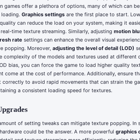
n games offer a plethora of options, many of which can be
 loading.
Graphics settings
are the first place to start. Lo
 quality can reduce the load on your system, making it easi
real-time texture streaming. Similarly, adjusting
motion blu
resh rate
settings can enhance the overall visual experienc
re popping. Moreover,
adjusting the level of detail (LOD)
se
e complexity of the models and textures used at different 
LOD bias, you can force the game to load higher quality tex
ht come at the cost of performance. Additionally, ensure t
t correctly to avoid rapid movements that can strain the g
taining a consistent loading speed for textures.
Upgrades
mount of setting tweaks can mitigate texture popping. In 
 hardware could be the answer. A more powerful
graphics 