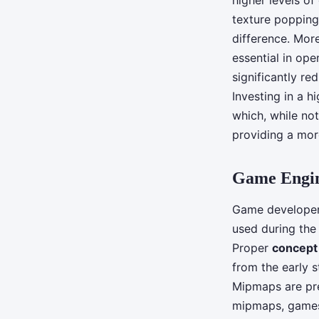
higher levels of
texture popping
difference. Mor
essential in op
significantly re
Investing in a 
which, while not
providing a more
Game Engin
Game developers
used during th
Proper
concept 
from the early 
Mipmaps are pre-
mipmaps, games 