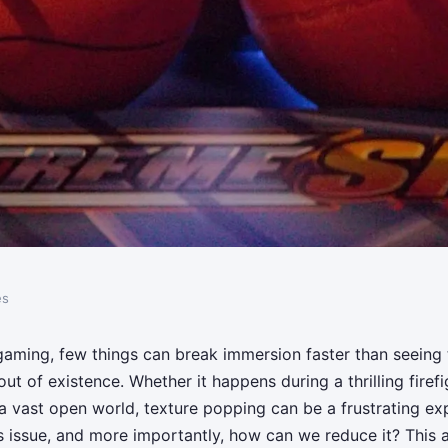
es
ective methods for
 gaming, few things can break immersion faster than seeing 
ut of existence. Whether it happens during a thrilling firefi
ping in open-world
 a vast open world, texture popping can be a frustrating ex
 issue, and more importantly, how can we reduce it? This ar