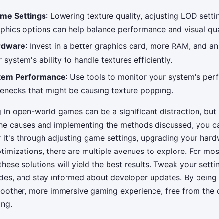
ame Settings
: Lowering texture quality, adjusting LOD setti
phics options can help balance performance and visual qual
rdware
: Invest in a better graphics card, more RAM, and a
system's ability to handle textures efficiently.
stem Performance
: Use tools to monitor your system's pe
tlenecks that might be causing texture popping.
 in open-world games can be a significant distraction, but
he causes and implementing the methods discussed, you ca
 it's through adjusting game settings, upgrading your hardw
timizations, there are multiple avenues to explore. For mo
hese solutions will yield the best results. Tweak your setti
es, and stay informed about developer updates. By being 
oother, more immersive gaming experience, free from the d
ing.