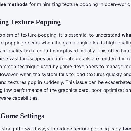
tive methods
for minimizing texture popping in open-worl
ing Texture Popping
oblem of texture popping, it is essential to understand
what
ure popping occurs when the game engine loads high-qualit
wer-quality textures to be displayed initially. This often ha
re vast landscapes and intricate details are rendered in re
 common technique used by game developers to manage m
However, when the system fails to load textures quickly eno
 and textures pop in suddenly. This issue can be exacerbate
ing low performance of the graphics card, poor optimization
dware capabilities.
 Game Settings
 straightforward ways to reduce texture popping is by
twe