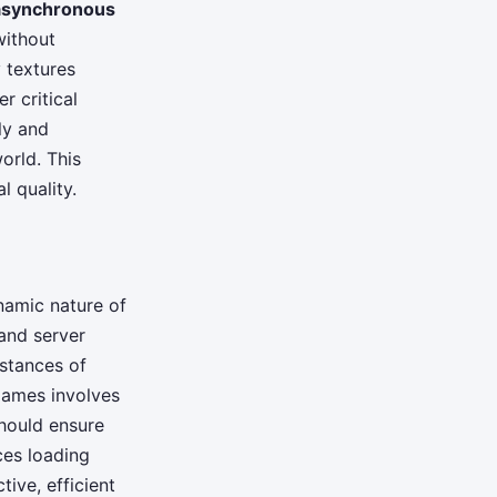
asynchronous
without
 textures
r critical
ly and
orld. This
l quality.
namic nature of
 and server
stances of
games involves
should ensure
ces loading
ive, efficient