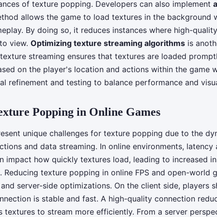
ances of texture popping. Developers can also implement
ethod allows the game to load textures in the background 
eplay. By doing so, it reduces instances where high-quality
to view.
Optimizing texture streaming algorithms
is anothe
t texture streaming ensures that textures are loaded prompt
ased on the player's location and actions within the game w
al refinement and testing to balance performance and visua
exture Popping in Online Games
esent unique challenges for texture popping due to the dy
ctions and data streaming. In online environments, latency
 impact how quickly textures load, leading to increased in
. Reducing texture popping in online FPS and open-world 
 and server-side optimizations. On the client side, players 
onnection is stable and fast. A high-quality connection redu
 textures to stream more efficiently. From a server perspect