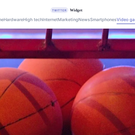
me
Hardware
High tech
Internet
Marketing
News
Smartphones
Video g