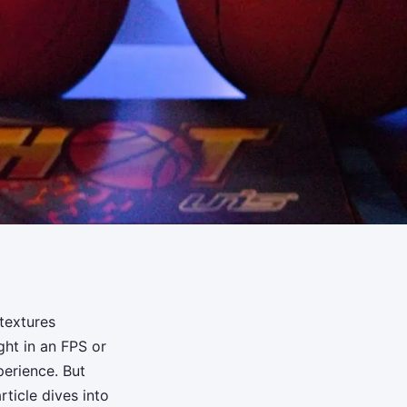
textures
ght in an FPS or
perience. But
ticle dives into