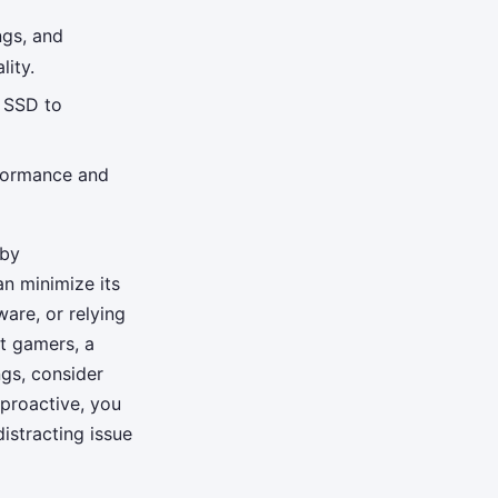
ngs, and
ity.
n SSD to
rformance and
 by
n minimize its
are, or relying
st gamers, a
ngs, consider
proactive, you
istracting issue