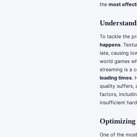
games?
the
most effec
Understand
Tiago
•
June 12, 2024
•
5 min de lecture
To tackle the pr
happens
. Text
late, causing lo
world games whe
streaming is a
loading times
. 
quality suffers,
factors, includ
insufficient har
Optimizing
One of the most