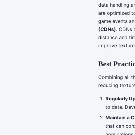
data handling 
are optimized t
game events and
(CDNs)
. CDNs d
distance and tim
improve texture
Best Practi
Combining all t
reducing textur
Regularly U
to date. Dev
Maintain a 
that can con
applications.