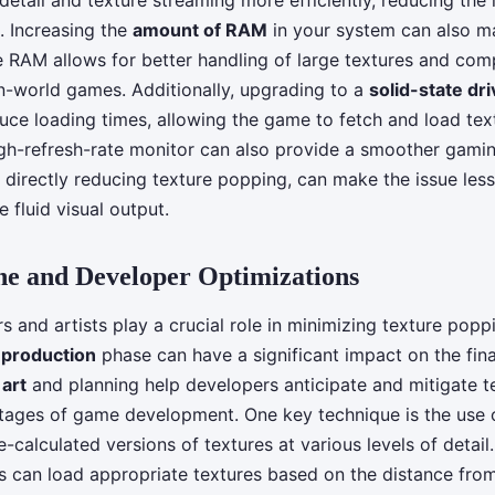
 detail and texture streaming more efficiently, reducing the 
. Increasing the
amount of RAM
in your system can also m
e RAM allows for better handling of large textures and com
en-world games. Additionally, upgrading to a
solid-state dr
duce loading times, allowing the game to fetch and load text
high-refresh-rate monitor can also provide a smoother gami
 directly reducing texture popping, can make the issue les
 fluid visual output.
e and Developer Optimizations
 and artists play a crucial role in minimizing texture popp
e
production
phase can have a significant impact on the fina
art
and planning help developers anticipate and mitigate 
stages of game development. One key technique is the use
calculated versions of textures at various levels of detail. 
can load appropriate textures based on the distance fro