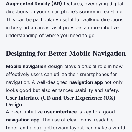
Augmented Reality (AR)
features, overlaying digital
directions on your smartphone’s
screen
in real-time.
This can be particularly useful for walking directions
in busy urban areas, as it provides a more intuitive
understanding of where you need to go.
Designing for Better Mobile Navigation
Mobile navigation
design plays a crucial role in how
effectively users can utilize their smartphones for
navigation. A well-designed
navigation app
not only
looks good but also enhances usability and safety.
User Interface (UI)
and
User Experience (UX)
Design
A clean, intuitive
user interface
is key to a good
navigation app
. The use of clear icons, readable
fonts, and a straightforward layout can make a world