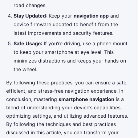
road changes.
Stay Updated
: Keep your
navigation app
and
device firmware updated to benefit from the
latest improvements and security features.
Safe Usage
: If you’re driving, use a phone mount
to keep your smartphone at eye level. This
minimizes distractions and keeps your hands on
the wheel.
By following these practices, you can ensure a safe,
efficient, and stress-free navigation experience. In
conclusion, mastering
smartphone navigation
is a
blend of understanding your device’s capabilities,
optimizing settings, and utilizing advanced features.
By following the techniques and best practices
discussed in this article, you can transform your