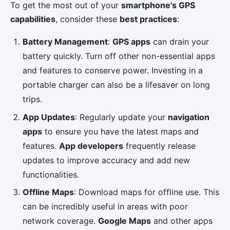
To get the most out of your
smartphone's GPS
capabilities
, consider these
best practices
:
Battery Management
:
GPS apps
can drain your
battery quickly. Turn off other non-essential apps
and features to conserve power. Investing in a
portable charger can also be a lifesaver on long
trips.
App Updates
: Regularly update your
navigation
apps
to ensure you have the latest maps and
features.
App developers
frequently release
updates to improve accuracy and add new
functionalities.
Offline Maps
: Download maps for offline use. This
can be incredibly useful in areas with poor
network coverage.
Google Maps
and other apps