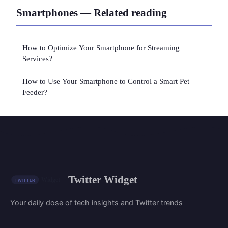
Smartphones — Related reading
How to Optimize Your Smartphone for Streaming
Services?
How to Use Your Smartphone to Control a Smart Pet
Feeder?
Twitter Widget
Your daily dose of tech insights and Twitter trends