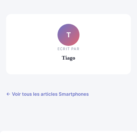
T
ECRIT PAR
Tiago
← Voir tous les articles Smartphones