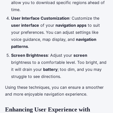
allow you to download specific regions ahead of
time.
User Interface Customization
: Customize the
user interface
of your
navigation apps
to suit
your preferences. You can adjust settings like
voice guidance, map display, and
navigation
patterns
.
Screen Brightness
: Adjust your
screen
brightness to a comfortable level. Too bright, and
it will drain your
battery
; too dim, and you may
struggle to see directions.
Using these techniques, you can ensure a smoother
and more enjoyable navigation experience.
Enhancing User Experience with