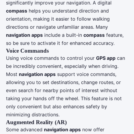
significantly improve your navigation. A digital
compass
helps you understand direction and
orientation, making it easier to follow walking
directions or navigate unfamiliar areas. Many
navigation apps
include a built-in
compass
feature,
so be sure to activate it for enhanced accuracy.
Voice Commands
Using voice commands to control your
GPS app
can
be incredibly convenient, especially when driving.
Most
navigation apps
support voice commands,
allowing you to set destinations, change routes, or
even search for nearby points of interest without
taking your hands off the wheel. This feature is not
only convenient but also enhances safety by
minimizing distractions.
Augmented Reality (AR)
Some advanced
navigation apps
now offer