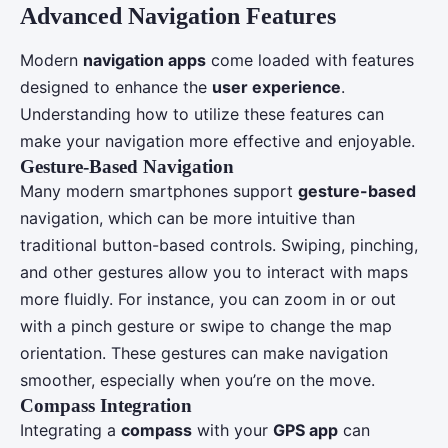
Advanced Navigation Features
Modern
navigation apps
come loaded with features
designed to enhance the
user experience
.
Understanding how to utilize these features can
make your navigation more effective and enjoyable.
Gesture-Based Navigation
Many modern smartphones support
gesture-based
navigation, which can be more intuitive than
traditional button-based controls. Swiping, pinching,
and other gestures allow you to interact with maps
more fluidly. For instance, you can zoom in or out
with a pinch gesture or swipe to change the map
orientation. These gestures can make navigation
smoother, especially when you’re on the move.
Compass Integration
Integrating a
compass
with your
GPS app
can