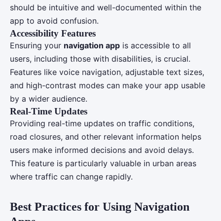
should be intuitive and well-documented within the
app to avoid confusion.
Accessibility Features
Ensuring your
navigation app
is accessible to all
users, including those with disabilities, is crucial.
Features like voice navigation, adjustable text sizes,
and high-contrast modes can make your app usable
by a wider audience.
Real-Time Updates
Providing real-time updates on traffic conditions,
road closures, and other relevant information helps
users make informed decisions and avoid delays.
This feature is particularly valuable in urban areas
where traffic can change rapidly.
Best Practices for Using Navigation