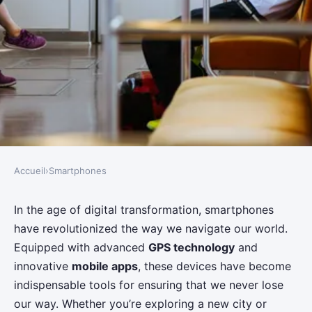
Accueil
›
Smartphones
SMARTPHONES
What Are the Best Techniques
In the age of digital transformation, smartphones
have revolutionized the way we navigate our world.
for Using Smartphones for
Equipped with advanced
GPS technology
and
Navigation?
innovative
mobile apps
, these devices have become
indispensable tools for ensuring that we never lose
Tiago
•
June 12, 2024
•
6 min de lecture
our way. Whether you’re exploring a new city or