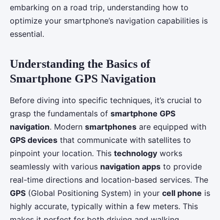
embarking on a road trip, understanding how to
optimize your smartphone’s navigation capabilities is
essential.
Understanding the Basics of
Smartphone GPS Navigation
Before diving into specific techniques, it’s crucial to
grasp the fundamentals of
smartphone GPS
navigation
. Modern
smartphones
are equipped with
GPS devices
that communicate with satellites to
pinpoint your location. This
technology
works
seamlessly with various
navigation apps
to provide
real-time directions and location-based services. The
GPS
(Global Positioning System) in your
cell phone
is
highly accurate, typically within a few meters. This
makes it perfect for both driving and walking