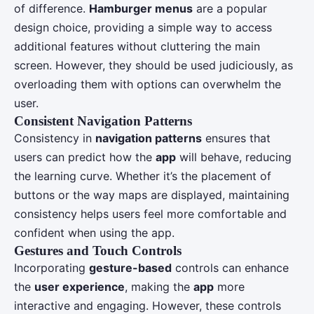
of difference.
Hamburger menus
are a popular
design choice, providing a simple way to access
additional features without cluttering the main
screen. However, they should be used judiciously, as
overloading them with options can overwhelm the
user.
Consistent Navigation Patterns
Consistency in
navigation patterns
ensures that
users can predict how the
app
will behave, reducing
the learning curve. Whether it’s the placement of
buttons or the way maps are displayed, maintaining
consistency helps users feel more comfortable and
confident when using the app.
Gestures and Touch Controls
Incorporating
gesture-based
controls can enhance
the
user experience
, making the
app
more
interactive and engaging. However, these controls