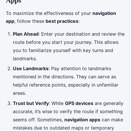
Apps
To maximize the effectiveness of your
navigation
app
, follow these
best practices
:
Plan Ahead
: Enter your destination and review the
route before you start your journey. This allows
you to familiarize yourself with key turns and
landmarks.
Use Landmarks
: Pay attention to landmarks
mentioned in the directions. They can serve as
helpful reference points, especially in unfamiliar
areas.
Trust but Verify
: While
GPS devices
are generally
accurate, it’s wise to verify the route if something
seems off. Sometimes,
navigation apps
can make
mistakes due to outdated maps or temporary