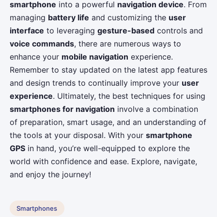
smartphone
into a powerful
navigation device
. From
managing
battery life
and customizing the
user
interface
to leveraging
gesture-based
controls and
voice commands
, there are numerous ways to
enhance your
mobile navigation
experience.
Remember to stay updated on the latest app features
and design trends to continually improve your
user
experience
. Ultimately, the best techniques for using
smartphones for navigation
involve a combination
of preparation, smart usage, and an understanding of
the tools at your disposal. With your
smartphone
GPS
in hand, you’re well-equipped to explore the
world with confidence and ease. Explore, navigate,
and enjoy the journey!
Smartphones