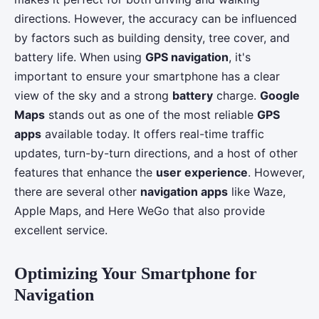
directions. However, the accuracy can be influenced
by factors such as building density, tree cover, and
battery life. When using
GPS navigation
, it's
important to ensure your smartphone has a clear
view of the sky and a strong
battery
charge.
Google
Maps
stands out as one of the most reliable
GPS
apps
available today. It offers real-time traffic
updates, turn-by-turn directions, and a host of other
features that enhance the
user experience
. However,
there are several other
navigation apps
like Waze,
Apple Maps, and Here WeGo that also provide
excellent service.
Optimizing Your Smartphone for
Navigation