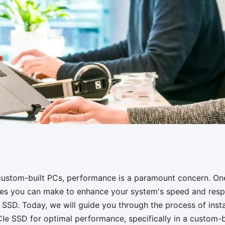
nd configure a PCIe
 custom-built PCs, performance is a paramount concern. On
des you can make to enhance your system's speed and resp
rformance in a
e SSD. Today, we will guide you through the process of insta
CIe SSD for optimal performance, specifically in a custom-b