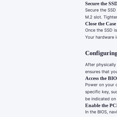
Secure the SS
Secure the SSD 
M.2 slot. Tight
Close the Case
Once the SSD is
Your hardware i
Configuring
After physically
ensures that you
Access the BI
Power on your c
specific key, su
be indicated on 
Enable the PC
In the BIOS, nav