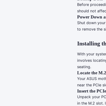
Before proceedi
should not affec
Power Down a
Shut down your 
to remove the s
Installing
With your syste
involves locati
seating.
Locate the M.2
Your ASUS mothe
near the PCIe s
Insert the PCI
Unpack your PCI
in the M.2 slot.