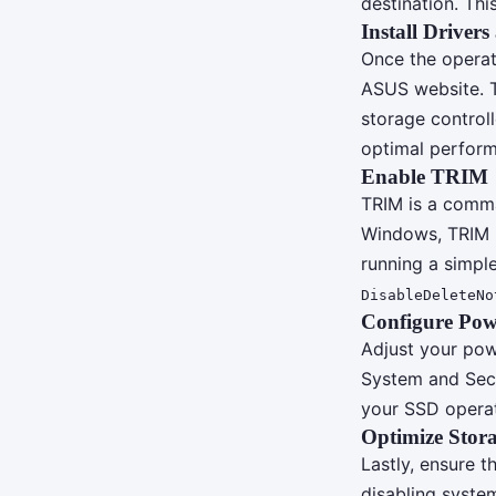
destination. Thi
Install Driver
Once the operati
ASUS website. T
storage control
optimal performa
Enable TRIM
TRIM is a comma
Windows, TRIM is
running a simp
DisableDeleteNo
Configure Powe
Adjust your pow
System and Secu
your SSD operate
Optimize Stora
Lastly, ensure 
disabling syste