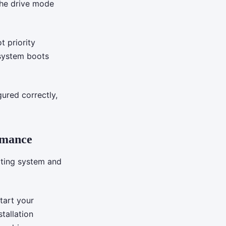
the drive mode
t priority
 system boots
gured correctly,
rmance
ating system and
tart your
tallation