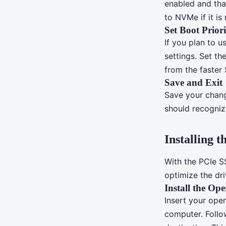
enabled and tha
to NVMe if it is
Set Boot Priori
If you plan to u
settings. Set th
from the faster 
Save and Exit
Save your change
should recogniz
Installing 
With the PCIe S
optimize the dr
Install the Op
Insert your ope
computer. Follow