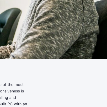
e of the most
onsiveness is
lling and
uilt PC with an