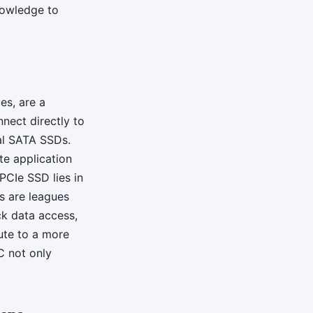
nowledge to
es, are a
nect directly to
nal SATA SSDs.
te application
PCIe SSD lies in
es are leagues
ck data access,
bute to a more
C not only