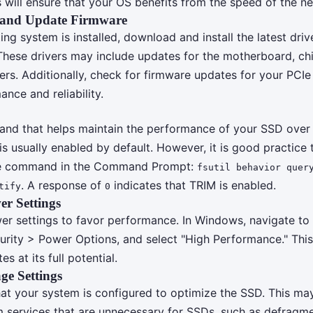
s will ensure that your OS benefits from the speed of the ne
s and Update Firmware
ng system is installed, download and install the latest driv
hese drivers may include updates for the motherboard, chi
lers. Additionally, check for firmware updates for your PCI
nce and reliability.
nd that helps maintain the performance of your SSD over 
 usually enabled by default. However, it is good practice t
le command in the Command Prompt:
fsutil behavior quer
. A response of
indicates that TRIM is enabled.
tify
0
r Settings
er settings to favor performance. In Windows, navigate to
rity > Power Options, and select "High Performance." This
s at its full potential.
ge Settings
that your system is configured to optimize the SSD. This ma
m services that are unnecessary for SSDs, such as defragme