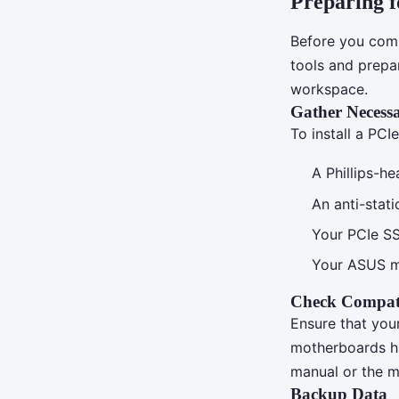
Preparing fo
Before you comme
tools and prepa
workspace.
Gather Necessa
To install a PCI
A Phillips-h
An anti-stat
Your PCIe S
Your ASUS m
Check Compati
Ensure that yo
motherboards h
manual or the ma
Backup Data