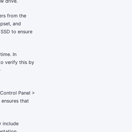
w drive.
ers from the
pset, and
e SSD to ensure
time. In
o verify this by
y
 Control Panel >
 ensures that
y include
ntation.