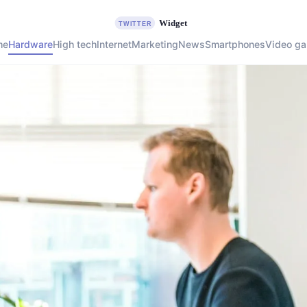
me
Hardware
High tech
Internet
Marketing
News
Smartphones
Video g