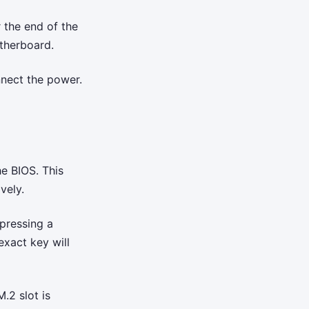
 the end of the
therboard.
nnect the power.
he BIOS. This
vely.
pressing a
exact key will
.2 slot is