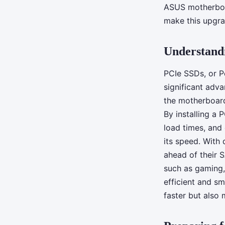
custom-built PC wit
ASUS motherboar
make this upgra
motherboard?
Understandi
Tiago
•
June 13, 2024
•
5 min de lecture
PCIe SSDs, or P
significant adva
the motherboard
By installing a
load times, and
its speed. With 
ahead of their S
such as gaming, 
efficient and s
faster but also 