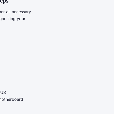
teps
her all necessary
ganizing your
SUS
 motherboard