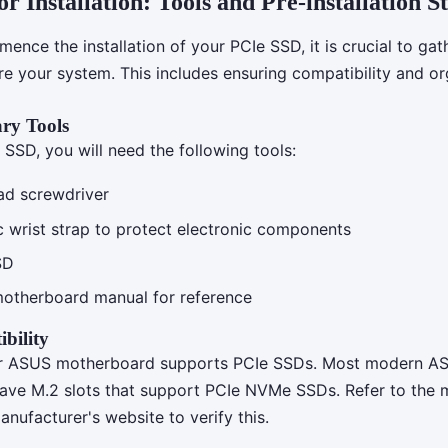
r Installation: Tools and Pre-installation S
nce the installation of your PCIe SSD, it is crucial to gat
re your system. This includes ensuring compatibility and or
ry Tools
e SSD, you will need the following tools:
ead screwdriver
ic wrist strap to protect electronic components
SD
otherboard manual for reference
bility
ur ASUS motherboard supports PCIe SSDs. Most modern A
ave M.2 slots that support PCIe NVMe SSDs. Refer to the
nufacturer's website to verify this.