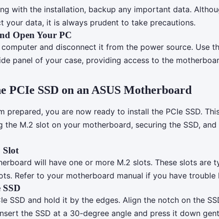
ng with the installation, backup any important data. Althou
t your data, it is always prudent to take precautions.
nd Open Your PC
computer and disconnect it from the power source. Use th
ide panel of your case, providing access to the motherboar
 the PCIe SSD on an ASUS Motherboard
m prepared, you are now ready to install the PCIe SSD. Thi
ng the M.2 slot on your motherboard, securing the SSD, and
 Slot
rboard will have one or more M.2 slots. These slots are ty
lots. Refer to your motherboard manual if you have trouble 
e SSD
e SSD and hold it by the edges. Align the notch on the SS
 Insert the SSD at a 30-degree angle and press it down gent