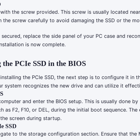
D
with the screw provided. This screw is usually located near
en the screw carefully to avoid damaging the SSD or the mo
 secured, replace the side panel of your PC case and reco
nstallation is now complete.
 the PCIe SSD in the BIOS
 installing the PCIe SSD, the next step is to configure it in t
r system recognizes the new drive and can utilize it effecti
OS
omputer and enter the BIOS setup. This is usually done by 
ch as F2, F10, or DEL, during the initial boot sequence. The 
the screen during startup.
Ie SSD
igate to the storage configuration section. Ensure that the M