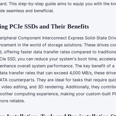
h an ASUS
d. This step-by-step guide aims to equip you with the k
de seamless and beneficial.
ng PCIe SSDs and Their Benefits
eripheral Component Interconnect Express Solid-State Driv
ncement in the world of storage solutions. These drives con
, offering faster data transfer rates compared to traditio
 PCIe SSD, you can reduce your system's boot time, accelera
 enhance overall system performance. The key benefit of a 
data transfer rates that can exceed 4,000 MB/s, these driv
ATA counterparts. They are ideal for tasks that require qui
video editing, and 3D rendering. Additionally, they contri
moother computing experience, making your custom-built P
more reliable.