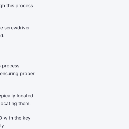
gh this process
e screwdriver
d.
s process
 ensuring proper
pically located
locating them.
D with the key
ly.