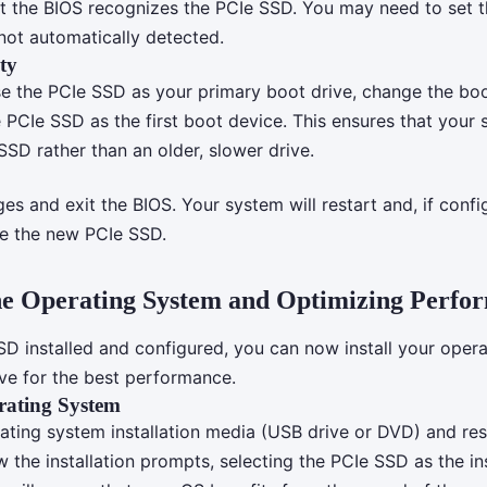
t the BIOS recognizes the PCIe SSD. You may need to set 
 not automatically detected.
ty
se the PCIe SSD as your primary boot drive, change the boo
e PCIe SSD as the first boot device. This ensures that your
SSD rather than an older, slower drive.
s and exit the BIOS. Your system will restart and, if confi
e the new PCIe SSD.
the Operating System and Optimizing Perfo
SD installed and configured, you can now install your oper
ive for the best performance.
erating System
rating system installation media (USB drive or DVD) and res
 the installation prompts, selecting the PCIe SSD as the ins