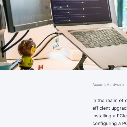
Accueil
›
Hardware
HARDWARE
How do you install a
In the realm of
efficient upgra
SSD for improved pe
installing a PCI
configuring a P